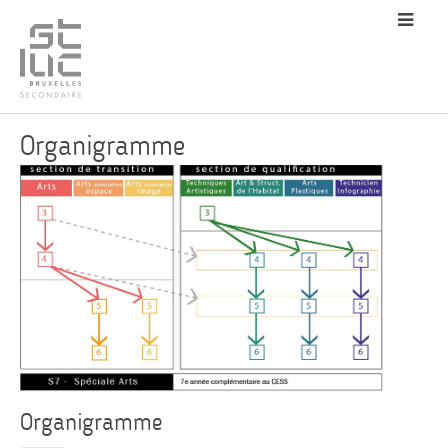
Organigramme
Organigramme