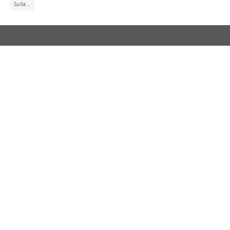
Suite...